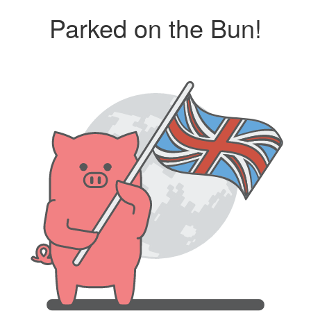
Parked on the Bun!