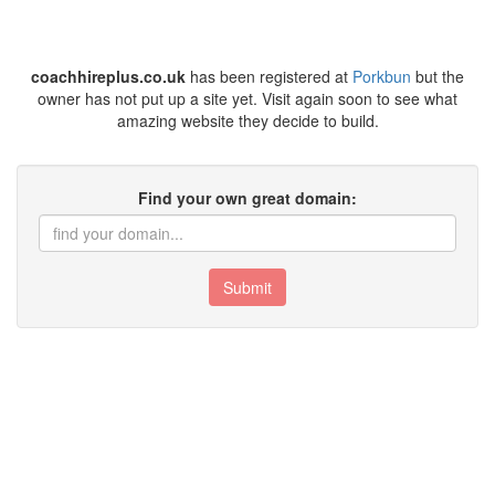
coachhireplus.co.uk
has been registered at
Porkbun
but the
owner has not put up a site yet. Visit again soon to see what
amazing website they decide to build.
Find your own great domain:
Submit